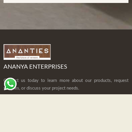
ANANYA ENTERPRISES
Contact us today to learn more about our products, request
samples, or discuss your project needs.
Explore
Home
Who We Are