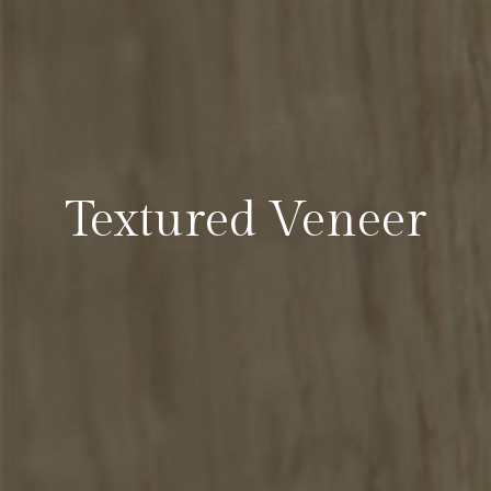
Textured Veneer