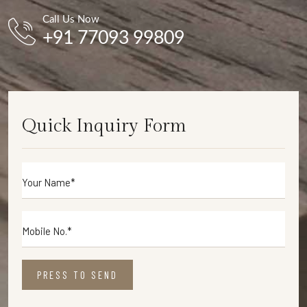
Call Us Now
+91 77093 99809
Quick Inquiry Form
PRESS TO SEND