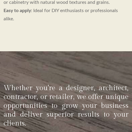
or cabinetry with natural wood textures and grains.
Easy to apply
: Ideal for DIY enthusiasts or professionals
alike.
Whether you’re a designer, architect,
contractor, or retailer, we offer unique
opportunities to grow your business
and deliver superior results to your
clients.