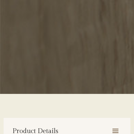
Product Details