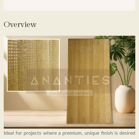
OVERVIEW
Overview
COLLECTION
SPECIFICATIONS
BROUCHER
Ideal for projects where a premium, unique finish is desired