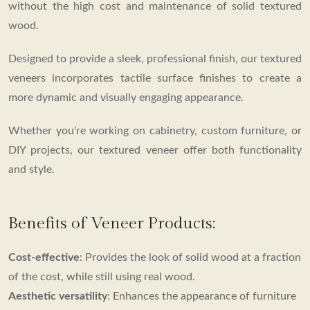
without the high cost and maintenance of solid textured
wood.
Designed to provide a sleek, professional finish, our textured
veneers incorporates tactile surface finishes to create a
more dynamic and visually engaging appearance.
Whether you're working on cabinetry, custom furniture, or
DIY projects, our textured veneer offer both functionality
and style.
Benefits of Veneer Products:
Cost-effective
: Provides the look of solid wood at a fraction
of the cost, while still using real wood.
Aesthetic versatility
: Enhances the appearance of furniture