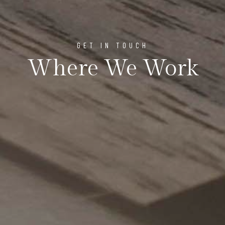
GET IN TOUCH
Where We Work