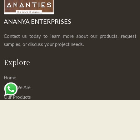
ANANYA ENTERPRISES
Contact us today to learn more about our products, request
samples, or discuss your project needs.
Explore
Home
Who We Are
Our Products
Downloads
Contact Us
Contact Details