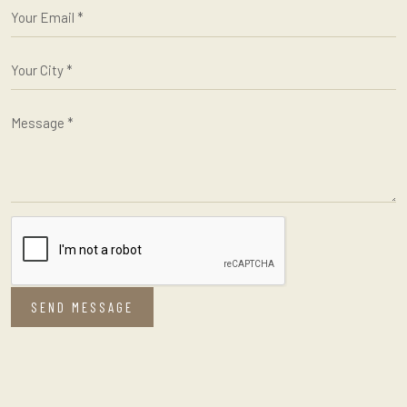
SEND MESSAGE