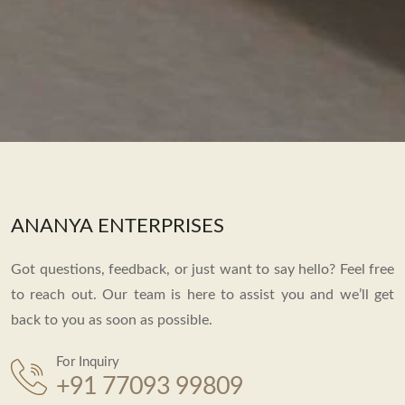
ANANYA ENTERPRISES
Got questions, feedback, or just want to say hello? Feel free
to reach out. Our team is here to assist you and we’ll get
back to you as soon as possible.
For Inquiry
+91 77093 99809