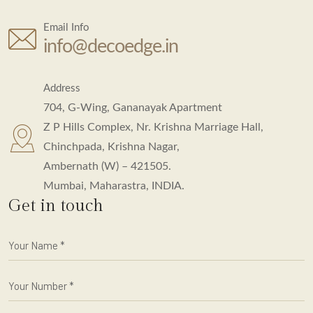
Email Info
info@decoedge.in
Address
704, G-Wing, Gananayak Apartment
Z P Hills Complex, Nr. Krishna Marriage Hall,
Chinchpada, Krishna Nagar,
Ambernath (W) – 421505.
Mumbai, Maharastra, INDIA.
Get in touch