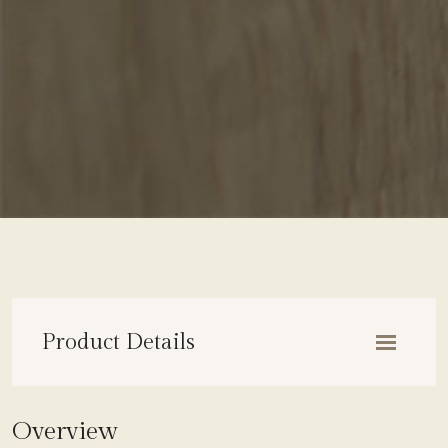
Product Details
OVERVIEW
Overview
COLLECTION