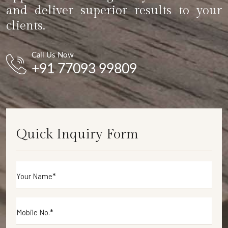
and deliver superior results to your
clients.
Call Us Now
+91 77093 99809
Quick Inquiry Form