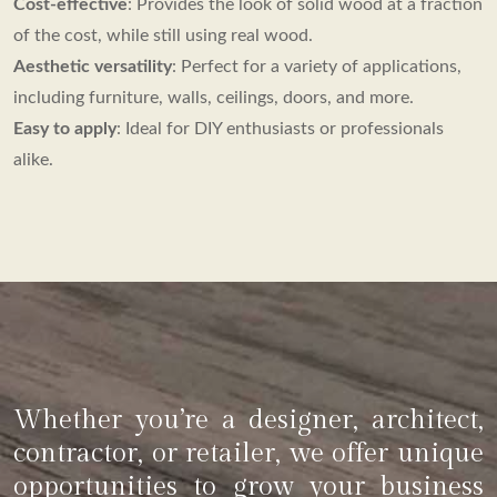
Cost-effective
: Provides the look of solid wood at a fraction
of the cost, while still using real wood.
Aesthetic versatility
: Perfect for a variety of applications,
including furniture, walls, ceilings, doors, and more.
Easy to apply
: Ideal for DIY enthusiasts or professionals
alike.
Whether you’re a designer, architect,
contractor, or retailer, we offer unique
opportunities to grow your business