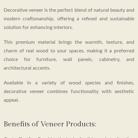
BROUCHER
Decorative veneer is the perfect blend of natural beauty and
modern craftsmanship, offering a refined and sustainable
solution for enhancing interiors.
This premium material brings the warmth, texture, and
charm of real wood to your spaces, making it a preferred
choice for furniture, wall panels, cabinetry, and
architectural accents.
Available in a variety of wood species and finishes,
decorative veneer combines functionality with aesthetic
appeal.
Benefits of Veneer Products: