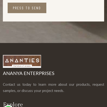
PRESS TO SEND
ANANYA ENTERPRISES
Contact us today to learn more about our products, request
samples, or discuss your project needs.
Explore