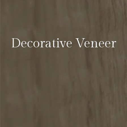
Decorative Veneer